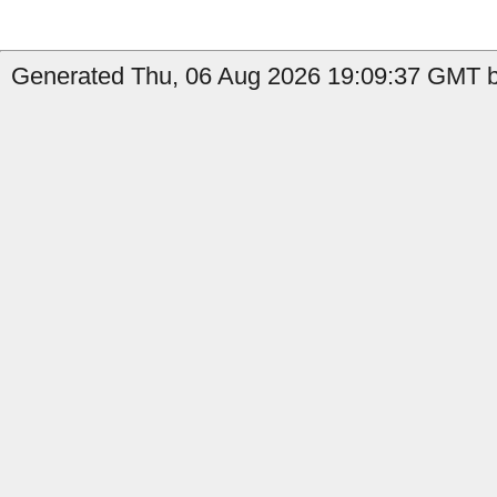
Generated Thu, 06 Aug 2026 19:09:37 GMT b