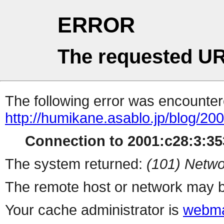
ERROR
The requested UR
The following error was encountere
http://humikane.asablo.jp/blog/20
Connection to 2001:c28:3:353
The system returned:
(101) Netwo
The remote host or network may b
Your cache administrator is
webma